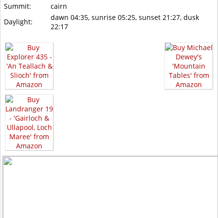
Summit:
cairn
dawn 04:35, sunrise 05:25, sunset 21:27, dusk
Daylight:
22:17