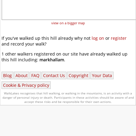
view on a bigger map
If you've walked up this hill already why not
log on
or
register
and record your walk?
1 other walkers registered on our site have already walked up
this hill including:
markhallam
.
Blog
About
FAQ
Contact Us
Copyright
Your Data
Cookie & Privacy policy
WalkLakes recognises that hill walking, or walking in the mountains, is an activity with a
danger of personal injury or death.
Participants in these activities should be aware of and
accept these risks and be responsible for their own actions.