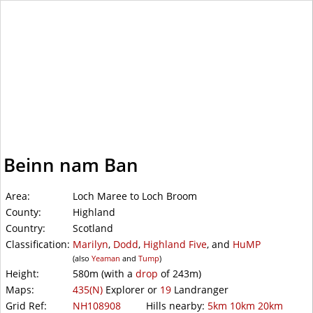
WalkLakes
Beinn nam Ban
Area:
Loch Maree to Loch Broom
County:
Highland
Country:
Scotland
Classification:
Marilyn
,
Dodd
,
Highland Five
, and
HuMP
(also
Yeaman
and
Tump
)
Height:
580m
(with a
drop
of
243m)
Maps:
435(N)
Explorer or
19
Landranger
Grid Ref:
NH108908
Hills nearby:
5km
10km
20km