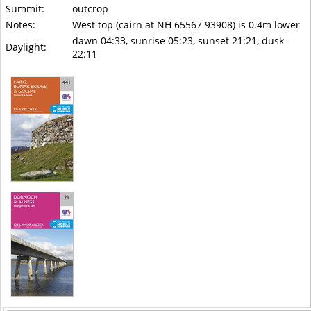
Summit:
outcrop
Notes:
West top (cairn at NH 65567 93908) is 0.4m lower
dawn 04:33, sunrise 05:23, sunset 21:21, dusk
Daylight:
22:11