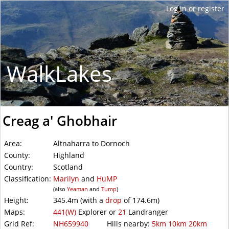
WalkLakes
Creag a' Ghobhair
Area:
Altnaharra to Dornoch
County:
Highland
Country:
Scotland
Classification:
Marilyn
and
HuMP
(also
Yeaman
and
Tump
)
Height:
345.4m
(with a
drop
of
174.6m)
Maps:
441(W)
Explorer or
21
Landranger
Grid Ref:
NH659940
Hills nearby:
5km
10km
20km