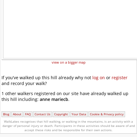
view on a bigger map
If you've walked up this hill already why not
log on
or
register
and record your walk?
1 other walkers registered on our site have already walked up
this hill including:
anne mariecb
.
Blog
About
FAQ
Contact Us
Copyright
Your Data
Cookie & Privacy policy
WalkLakes recognises that hill walking, or walking in the mountains, is an activity with a
danger of personal injury or death.
Participants in these activities should be aware of and
accept these risks and be responsible for their own actions.