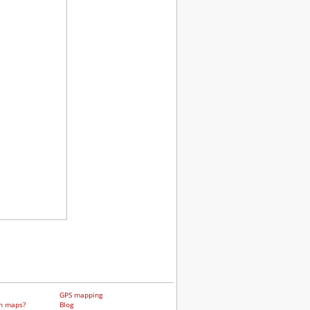
GPS mapping
h maps?
Blog