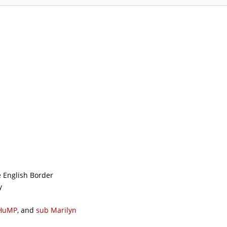
ommodation
Gallery
Forum
Safety
L
e English Border
y
HuMP
, and
sub
Marilyn