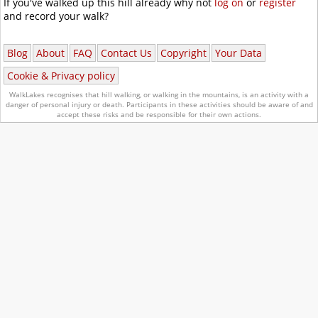
If you've walked up this hill already why not
log on
or
register
and record your walk?
Blog
About
FAQ
Contact Us
Copyright
Your Data
Cookie & Privacy policy
WalkLakes recognises that hill walking, or walking in the mountains, is an activity with a
danger of personal injury or death.
Participants in these activities should be aware of and
accept these risks and be responsible for their own actions.