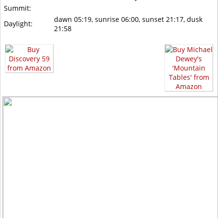
Summit:
dawn 05:19, sunrise 06:00, sunset 21:17, dusk
Daylight:
21:58