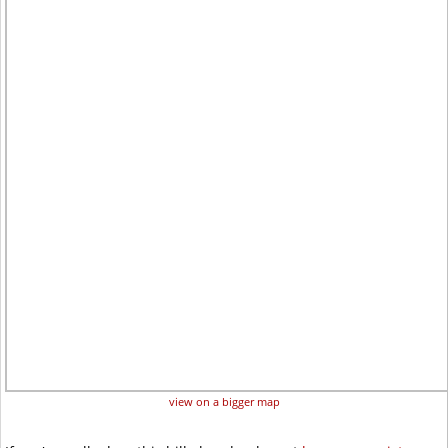
view on a bigger map