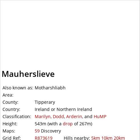
WalkLakes
Mauherslieve
Also known as:
Motharshliabh
Area:
County:
Tipperary
Country:
Ireland or Northern Ireland
Classification:
Marilyn
,
Dodd
,
Arderin
, and
HuMP
Height:
543m
(with a
drop
of
267m)
Maps:
59
Discovery
Grid Ref:
R873619
Hills nearby:
5km
10km
20km