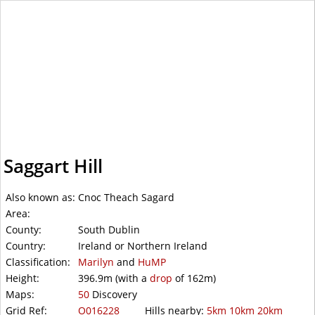
WalkLakes
Saggart Hill
Also known as:
Cnoc Theach Sagard
Area:
County:
South Dublin
Country:
Ireland or Northern Ireland
Classification:
Marilyn
and
HuMP
Height:
396.9m
(with a
drop
of
162m)
Maps:
50
Discovery
Grid Ref:
O016228
Hills nearby:
5km
10km
20km