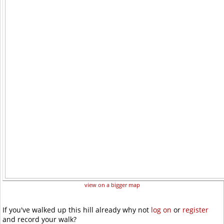
view on a bigger map
If you've walked up this hill already why not
log on
or
register
and record your walk?