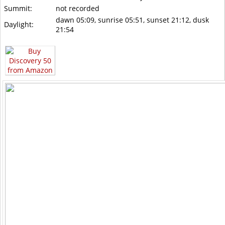
Summit:
not recorded
dawn 05:09, sunrise 05:51, sunset 21:12, dusk
Daylight:
21:54