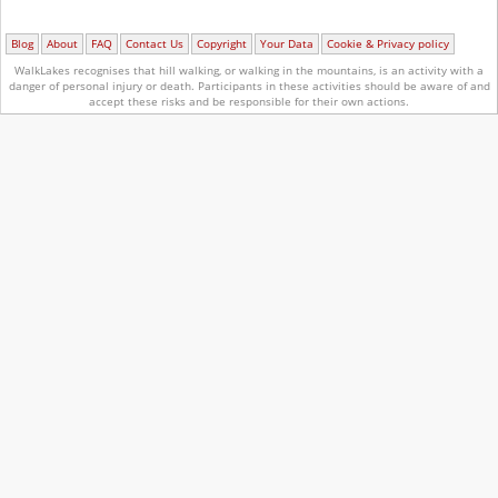
Blog
About
FAQ
Contact Us
Copyright
Your Data
Cookie & Privacy policy
WalkLakes recognises that hill walking, or walking in the mountains, is an activity with a
danger of personal injury or death.
Participants in these activities should be aware of and
accept these risks and be responsible for their own actions.