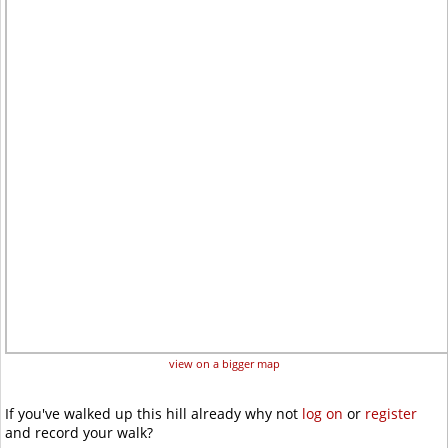
view on a bigger map
If you've walked up this hill already why not
log on
or
register
and record your walk?