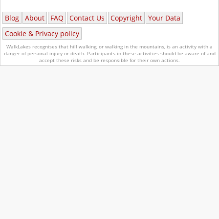
Blog
About
FAQ
Contact Us
Copyright
Your Data
Cookie & Privacy policy
WalkLakes recognises that hill walking, or walking in the mountains, is an activity with a
danger of personal injury or death.
Participants in these activities should be aware of and
accept these risks and be responsible for their own actions.