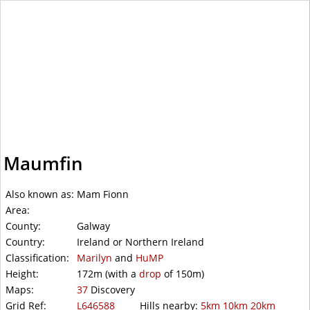
WalkLakes
Maumfin
Also known as:
Mam Fionn
Area:
County:
Galway
Country:
Ireland or Northern Ireland
Classification:
Marilyn
and
HuMP
Height:
172m
(with a
drop
of
150m)
Maps:
37
Discovery
Grid Ref:
L646588
Hills nearby:
5km
10km
20km