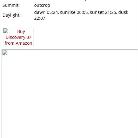
Summit:
outcrop
dawn 05:24, sunrise 06:05, sunset 21:25, dusk
Daylight:
22:07