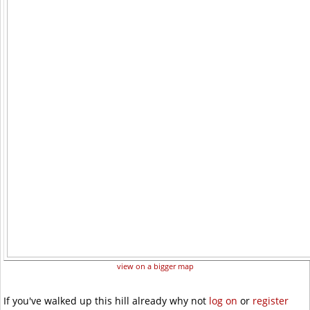
view on a bigger map
If you've walked up this hill already why not
log on
or
register