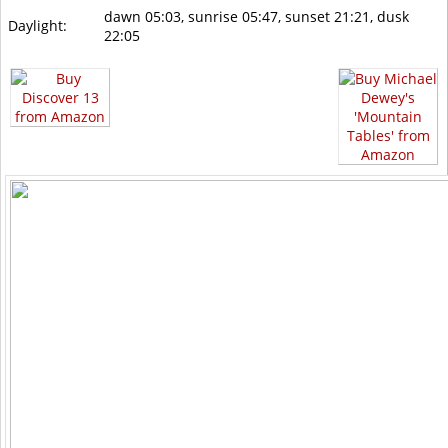
dawn 05:03, sunrise 05:47, sunset 21:21, dusk
Daylight:
22:05