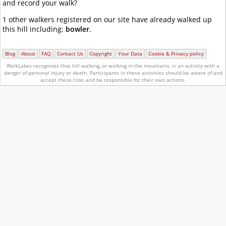
and record your walk?
1 other walkers registered on our site have already walked up
this hill including:
bowler
.
Blog
About
FAQ
Contact Us
Copyright
Your Data
Cookie & Privacy policy
WalkLakes recognises that hill walking, or walking in the mountains, is an activity with a
danger of personal injury or death.
Participants in these activities should be aware of and
accept these risks and be responsible for their own actions.