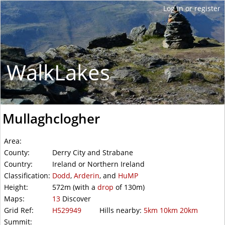
WalkLakes
Mullaghclogher
Area:
County:
Derry City and Strabane
Country:
Ireland or Northern Ireland
Classification:
Dodd
,
Arderin
, and
HuMP
Height:
572m
(with a
drop
of
130m)
Maps:
13
Discover
Grid Ref:
H529949
Hills nearby:
5km
10km
20km
Summit: