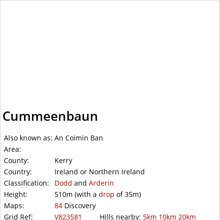
WalkLakes
Cummeenbaun
Also known as:
An Coimin Ban
Area:
County:
Kerry
Country:
Ireland or Northern Ireland
Classification:
Dodd
and
Arderin
Height:
510m
(with a
drop
of
35m)
Maps:
84
Discovery
Grid Ref:
V823581
Hills nearby:
5km
10km
20km