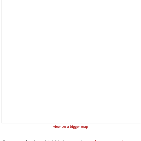
view on a bigger map