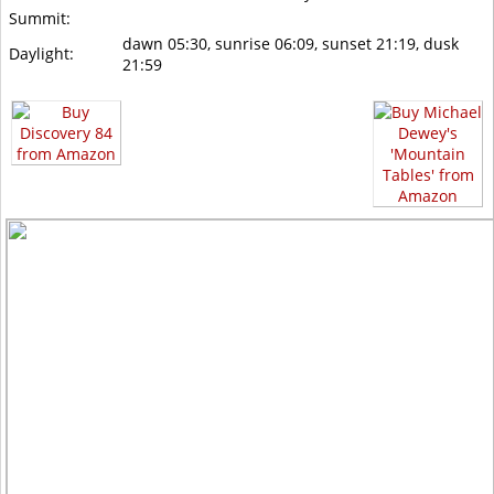
Summit:
dawn 05:30, sunrise 06:09, sunset 21:19, dusk
Daylight:
21:59