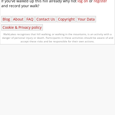
If you've walked up this hill already why not
log on
or
register
and record your walk?
Blog
About
FAQ
Contact Us
Copyright
Your Data
Cookie & Privacy policy
WalkLakes recognises that hill walking, or walking in the mountains, is an activity with a
danger of personal injury or death.
Participants in these activities should be aware of and
accept these risks and be responsible for their own actions.