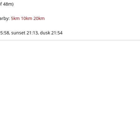
f
48m)
rby:
5km
10km
20km
5:58, sunset 21:13, dusk 21:54