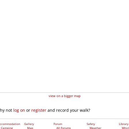
view on a bigger map
why not
log on
or
register
and record your walk?
ccommodation
Gallery
Forum
Safety
Library
Camping
Map
All Forums
Weather
Whic