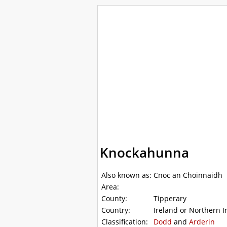
WalkLakes
Walks
Hills
Acc
GPS mapping
Knockahunna
Also known as:
Cnoc an Choinnaidh
Area:
County:
Tipperary
Country:
Ireland or Northern I
Classification:
Dodd
and
Arderin