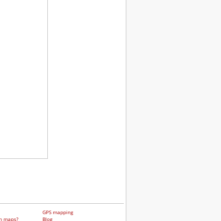
GPS mapping
h maps?
Blog