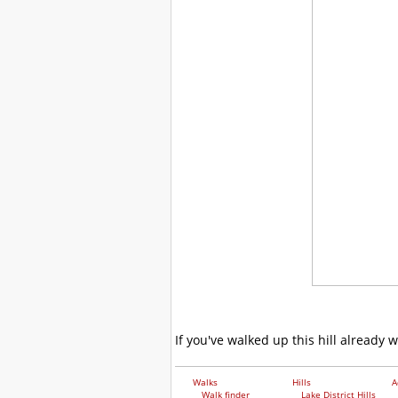
If you've walked up this hill already 
Walks
Hills
A
Walk finder
Lake District Hills