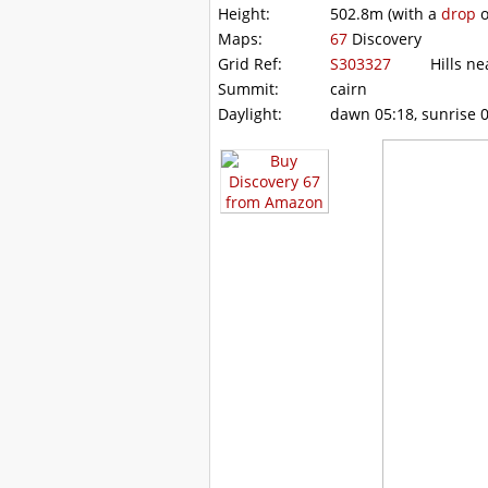
Height:
502.8m
(with a
drop
o
Maps:
67
Discovery
Grid Ref:
S303327
Hills nea
Summit:
cairn
Daylight:
dawn 05:18, sunrise 0