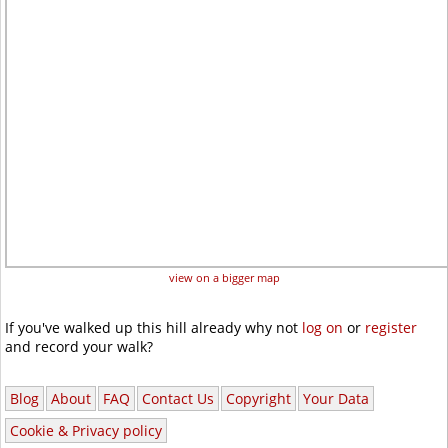
view on a bigger map
If you've walked up this hill already why not
log on
or
register
and record your walk?
Blog
About
FAQ
Contact Us
Copyright
Your Data
Cookie & Privacy policy