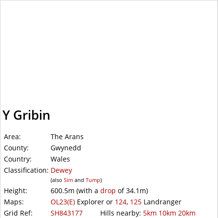
WalkLakes
Y Gribin
Area:
The Arans
County:
Gwynedd
Country:
Wales
Classification:
Dewey
(also
Sim
and
Tump
)
Height:
600.5m
(with a
drop
of
34.1m)
Maps:
OL23(E)
Explorer or
124
,
125
Landranger
Grid Ref:
SH843177
Hills nearby:
5km
10km
20km