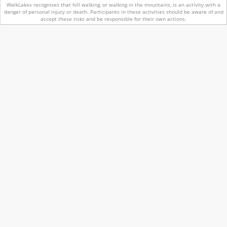
WalkLakes recognises that hill walking, or walking in the mountains, is an activity with a
danger of personal injury or death.
Participants in these activities should be aware of and
accept these risks and be responsible for their own actions.