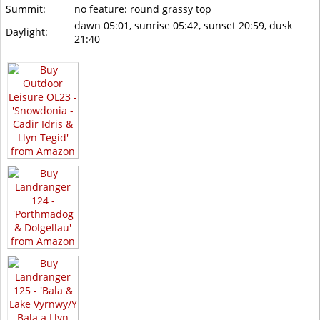
Summit:
no feature: round grassy top
dawn 05:01, sunrise 05:42, sunset 20:59, dusk
Daylight:
21:40