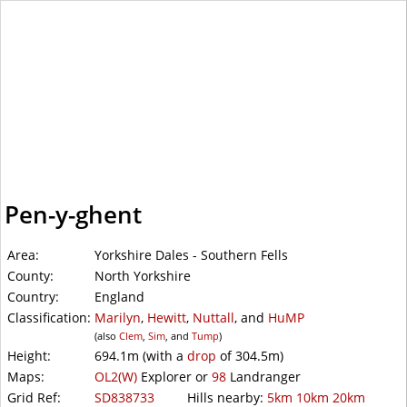
WalkLakes
Pen-y-ghent
Area:
Yorkshire Dales - Southern Fells
County:
North Yorkshire
Country:
England
Classification:
Marilyn
,
Hewitt
,
Nuttall
, and
HuMP
(also
Clem
,
Sim
, and
Tump
)
Height:
694.1m
(with a
drop
of
304.5m)
Maps:
OL2(W)
Explorer or
98
Landranger
Grid Ref:
SD838733
Hills nearby:
5km
10km
20km