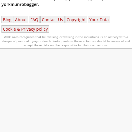
yorkmunrobagger
.
Blog
About
FAQ
Contact Us
Copyright
Your Data
Cookie & Privacy policy
WalkLakes recognises that hill walking, or walking in the mountains, is an activity with a
danger of personal injury or death.
Participants in these activities should be aware of and
accept these risks and be responsible for their own actions.