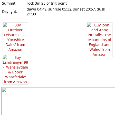
Summit:
rock 3m SE of trig point
dawn 04:49, sunrise 05:32, sunset 20:57, dusk
Daylight:
21:39