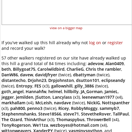
view on a bigger map
If you've walked up this hill already why not
log on
or
register
and record your walk?
57 other walkers registered on our site have already walked up
this hill a grand total of 84 times including:
adevow
,
Alan0409
,
beth
,
Billygoat75
,
Carolwildbird
,
CharlieG
,
Chris the rambler
,
DanW86
,
davew
,
davidjfryer
(twice),
dbattyman
(twice),
distantecho
,
Drjohn23
,
Drpjohnston
,
dsutton101
,
eclipseandy
(twice),
Entropy
,
FES
(x3),
gallowshill
,
gilly_3886
(twice),
goth_angel
,
Hannahfw
,
helmel
,
hillbilly
,
JA_Gorman
,
JamieL
,
jegger
,
jemilden
,
JSutton
,
Lancylass
(x3),
leenewman1977
(x4),
markhallam
(x4),
McLeish
,
navdave
(twice),
NickiG
,
Nottspanther
(x3),
pah800
,
penno3
(twice),
Ricey
,
RobbyMoggy
,
sammyb7
,
Stephenmshanks
,
Steve18566
,
steve71
,
StevetheRover
,
TallPaul
,
The Ozard
,
ThinArthur
(x3),
Thomaspybus
,
ThrowerBell
(x4),
TonyRogerson
,
We11za
,
wezboyes@hotmail.com
(x4),
wittonweavers
,
XanderPY
(twice),
yasminvspython
, and