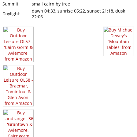
Summit:
small cairn by tree
dawn 04:33, sunrise 05:22, sunset 21:18, dusk
Daylight:
22:06