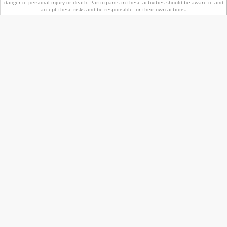
danger of personal injury or death.
Participants in these activities should be aware of and
accept these risks and be responsible for their own actions.