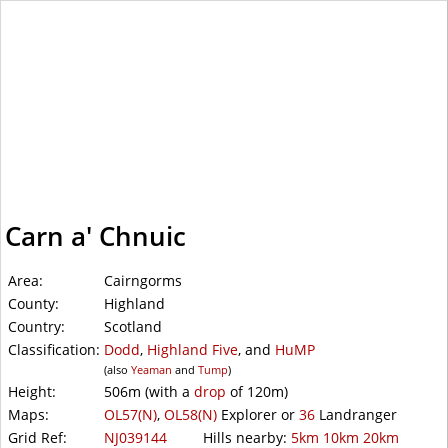
WalkLakes
Carn a' Chnuic
Area:
Cairngorms
County:
Highland
Country:
Scotland
Classification:
Dodd
,
Highland Five
, and
HuMP
(also
Yeaman
and
Tump
)
Height:
506m
(with a
drop
of
120m)
Maps:
OL57(N)
,
OL58(N)
Explorer or
36
Landranger
Grid Ref:
NJ039144
Hills nearby:
5km
10km
20km