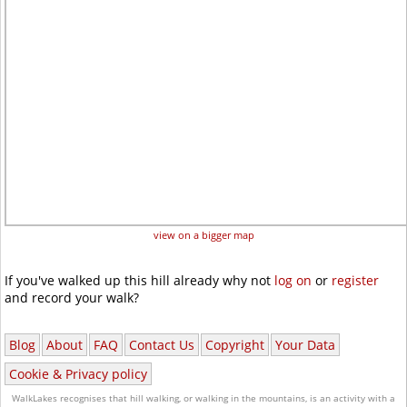
view on a bigger map
If you've walked up this hill already why not
log on
or
register
and record your walk?
Blog
About
FAQ
Contact Us
Copyright
Your Data
Cookie & Privacy policy
WalkLakes recognises that hill walking, or walking in the mountains, is an activity with a