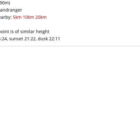
90m)
andranger
arby:
5km
10km
20km
oint is of similar height
:24, sunset 21:22, dusk 22:11