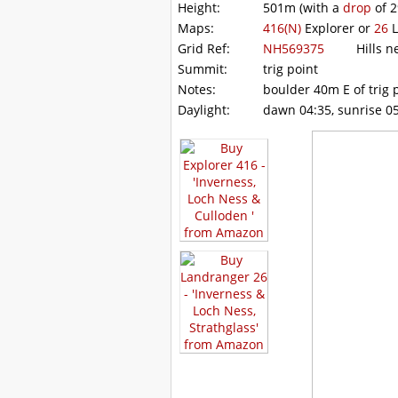
Height:
501m
(with a
drop
of
2
Maps:
416(N)
Explorer or
26
L
Grid Ref:
NH569375
Hills ne
Summit:
trig point
Notes:
boulder 40m E of trig p
Daylight:
dawn 04:35, sunrise 05