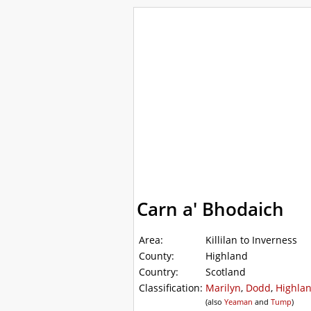
WalkLakes
Walks
Hills
Acc
GPS mapping
Carn a' Bhodaich
Area:
Killilan to Inverness
County:
Highland
Country:
Scotland
Classification:
Marilyn
,
Dodd
,
Highlan
(also
Yeaman
and
Tump
)