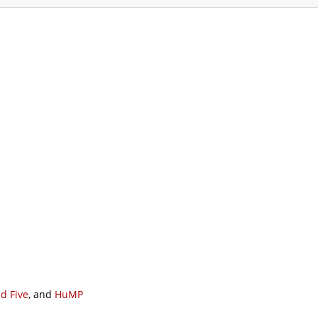
ommodation
Gallery
Forum
Safety
L
d Five
, and
HuMP