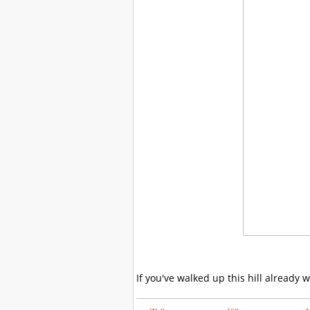
If you've walked up this hill already 