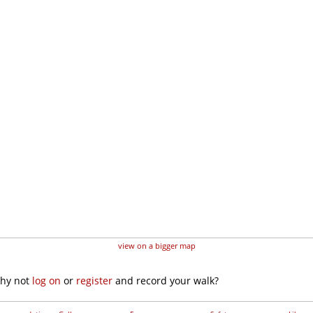
view on a bigger map
why not
log on
or
register
and record your walk?