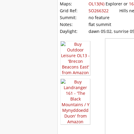
Maps:
OL13(N)
Explorer or
16
Grid Ref:
SO266322
Hills ne
Summit:
no feature
Notes:
flat summit
Daylight:
dawn 05:02, sunrise 05