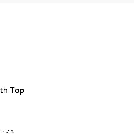
ommodation
Gallery
Forum
Safety
L
th Top
f
14.7m)