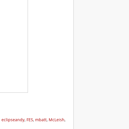
:
eclipseandy
,
FES
,
mbatt
,
McLeish
,