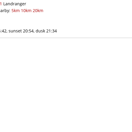
1
Landranger
arby:
5km
10km
20km
:42, sunset 20:54, dusk 21:34