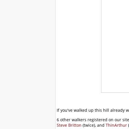
If you've walked up this hill already 
6 other walkers registered on our site
Steve Britton
(twice), and
ThinArthur
(