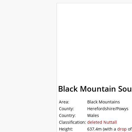
WalkLakes
Walks
Hills
Acc
GPS mapping
Black Mountain Sou
Area:
Black Mountains
County:
Herefordshire/Powys
Country:
Wales
Classification:
deleted
Nuttall
Height:
637.4m
(with a
drop
o