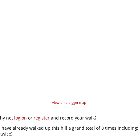
view on a bigger map
why not
log on
or
register
and record your walk?
 have already walked up this hill a grand total of 8 times including
twice).