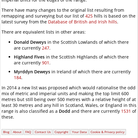
There have many changes to the original list resulting from
remapping and surveying but our list of
425
hills is based on the
latest survey from the
Database of British and Irish hills
.
There are equivalent lists in other areas:
Donald Deweys
in the Scottish Lowlands of which there
are currently
247
.
Highland Fives
in the Scottish Highlands of which there
are currently
901
.
Myrddyn Deweys
in Ireland of which there are currently
184
.
In 2014 a new list was proposed which would rationalise the odd
mix of metric and imperial units and making the top limit
600
metres
but still being over
500 metres
with a relative height of at
least
30 metres
and any hill in Scotland, Wales, or England in this
range is also classified as a
Dodd
and there are currently
1531
of
these.
Blog
About
FAQ
Contact Us
Copyright
Your Data
Cookie & Privacy policy