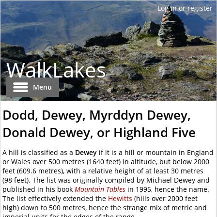
WalkLakes
Menu
Dodd, Dewey, Myrddyn Dewey,
Donald Dewey, or Highland Five
A hill is classified as a
Dewey
if it is a hill or mountain in England
or Wales over
500 metres
(1640 feet) in altitude, but below 2000
feet (609.6 metres), with a relative height of at least
30 metres
(98 feet). The list was originally compiled by Michael Dewey and
published in his book
Mountain Tables
in 1995, hence the name.
The list effectively extended the
Hewitts
(hills over 2000 feet
high) down to
500 metres
, hence the strange mix of metric and
imperial units for the edges of the range.