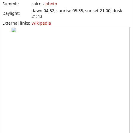
Summit:
cairn -
photo
dawn 04:52, sunrise 05:35, sunset 21:00, dusk
Daylight:
21:43
External links:
Wikipedia