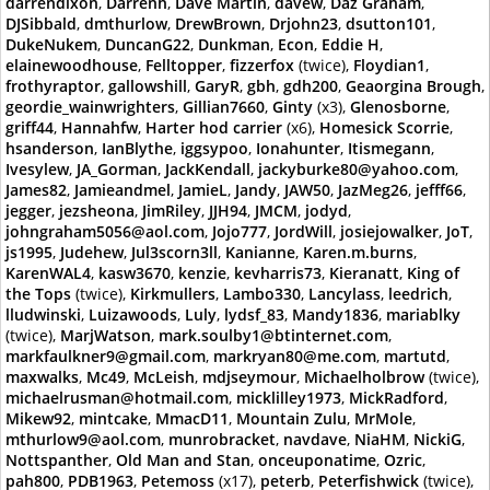
darrendixon
,
Darrenh
,
Dave Martin
,
davew
,
Daz Graham
,
DJSibbald
,
dmthurlow
,
DrewBrown
,
Drjohn23
,
dsutton101
,
DukeNukem
,
DuncanG22
,
Dunkman
,
Econ
,
Eddie H
,
elainewoodhouse
,
Felltopper
,
fizzerfox
(twice),
Floydian1
,
frothyraptor
,
gallowshill
,
GaryR
,
gbh
,
gdh200
,
Geaorgina Brough
,
geordie_wainwrighters
,
Gillian7660
,
Ginty
(x3),
Glenosborne
,
griff44
,
Hannahfw
,
Harter hod carrier
(x6),
Homesick Scorrie
,
hsanderson
,
IanBlythe
,
iggsypoo
,
Ionahunter
,
Itismegann
,
Ivesylew
,
JA_Gorman
,
JackKendall
,
jackyburke80@yahoo.com
,
James82
,
Jamieandmel
,
JamieL
,
Jandy
,
JAW50
,
JazMeg26
,
jefff66
,
jegger
,
jezsheona
,
JimRiley
,
JJH94
,
JMCM
,
jodyd
,
johngraham5056@aol.com
,
Jojo777
,
JordWill
,
josiejowalker
,
JoT
,
js1995
,
Judehew
,
Jul3scorn3ll
,
Kanianne
,
Karen.m.burns
,
KarenWAL4
,
kasw3670
,
kenzie
,
kevharris73
,
Kieranatt
,
King of
the Tops
(twice),
Kirkmullers
,
Lambo330
,
Lancylass
,
leedrich
,
lludwinski
,
Luizawoods
,
Luly
,
lydsf_83
,
Mandy1836
,
mariablky
(twice),
MarjWatson
,
mark.soulby1@btinternet.com
,
markfaulkner9@gmail.com
,
markryan80@me.com
,
martutd
,
maxwalks
,
Mc49
,
McLeish
,
mdjseymour
,
Michaelholbrow
(twice),
michaelrusman@hotmail.com
,
micklilley1973
,
MickRadford
,
Mikew92
,
mintcake
,
MmacD11
,
Mountain Zulu
,
MrMole
,
mthurlow9@aol.com
,
munrobracket
,
navdave
,
NiaHM
,
NickiG
,
Nottspanther
,
Old Man and Stan
,
onceuponatime
,
Ozric
,
pah800
,
PDB1963
,
Petemoss
(x17),
peterb
,
Peterfishwick
(twice),