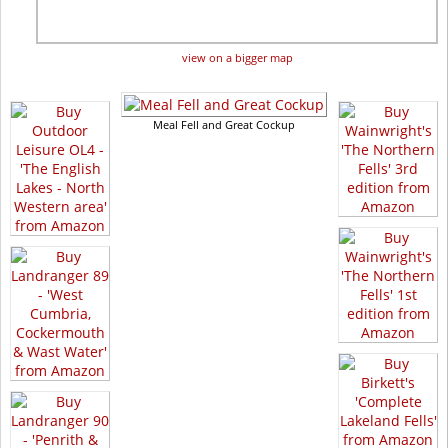
view on a bigger map
Meal Fell and Great Cockup