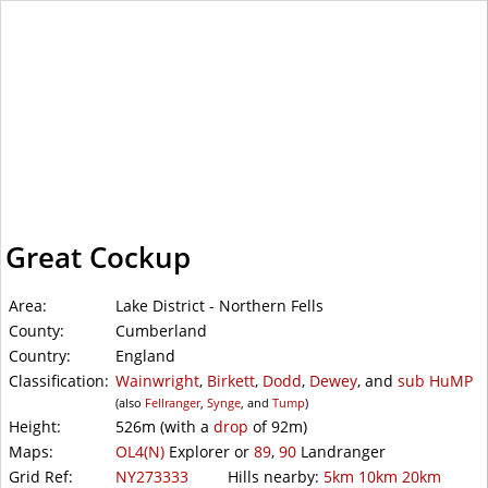
WalkLakes
Great Cockup
Area:
Lake District - Northern Fells
County:
Cumberland
Country:
England
Classification:
Wainwright
,
Birkett
,
Dodd
,
Dewey
, and
sub
HuMP
(also
Fellranger
,
Synge
, and
Tump
)
Height:
526m
(with a
drop
of
92m)
Maps:
OL4(N)
Explorer or
89
,
90
Landranger
Grid Ref:
NY273333
Hills nearby:
5km
10km
20km