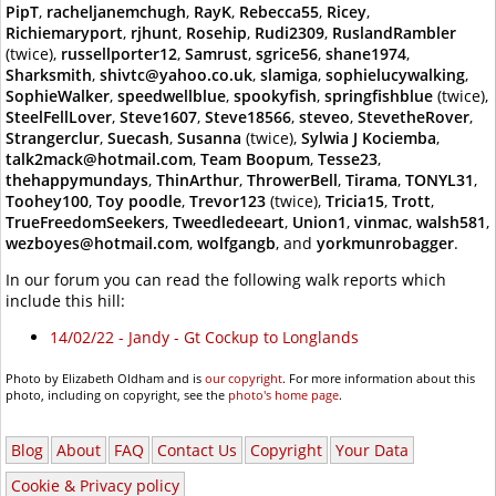
PipT
,
racheljanemchugh
,
RayK
,
Rebecca55
,
Ricey
,
Richiemaryport
,
rjhunt
,
Rosehip
,
Rudi2309
,
RuslandRambler
(twice),
russellporter12
,
Samrust
,
sgrice56
,
shane1974
,
Sharksmith
,
shivtc@yahoo.co.uk
,
slamiga
,
sophielucywalking
,
SophieWalker
,
speedwellblue
,
spookyfish
,
springfishblue
(twice),
SteelFellLover
,
Steve1607
,
Steve18566
,
steveo
,
StevetheRover
,
Strangerclur
,
Suecash
,
Susanna
(twice),
Sylwia J Kociemba
,
talk2mack@hotmail.com
,
Team Boopum
,
Tesse23
,
thehappymundays
,
ThinArthur
,
ThrowerBell
,
Tirama
,
TONYL31
,
Toohey100
,
Toy poodle
,
Trevor123
(twice),
Tricia15
,
Trott
,
TrueFreedomSeekers
,
Tweedledeeart
,
Union1
,
vinmac
,
walsh581
,
wezboyes@hotmail.com
,
wolfgangb
, and
yorkmunrobagger
.
In our forum you can read the following walk reports which
include this hill:
14/02/22 - Jandy - Gt Cockup to Longlands
Photo by Elizabeth Oldham and is
our copyright
. For more information about this
photo, including on copyright, see the
photo's home page
.
Blog
About
FAQ
Contact Us
Copyright
Your Data
Cookie & Privacy policy