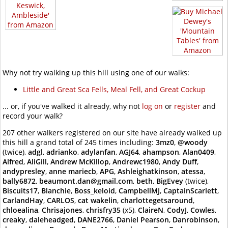
Why not try walking up this hill using one of our walks:
Little and Great Sca Fells, Meal Fell, and Great Cockup
... or, if you've walked it already, why not
log on
or
register
and
record your walk?
207 other walkers registered on our site have already walked up
this hill a grand total of 245 times including:
3mz0
,
@woody
(twice),
adgl
,
adrianko
,
adylanfan
,
AGJ64
,
ahampson
,
Alan0409
,
Alfred
,
AliGill
,
Andrew McKillop
,
Andrewc1980
,
Andy Duff
,
andypresley
,
anne mariecb
,
APG
,
Ashleighatkinson
,
atessa
,
bally6872
,
beaumont.dan@gmail.com
,
beth
,
BigEvey
(twice),
Biscuits17
,
Blanchie
,
Boss_keloid
,
CampbellMJ
,
CaptainScarlett
,
CarlandHay
,
CARLOS
,
cat wakelin
,
charlottegetsaround
,
chloealina
,
Chrisajones
,
chrisfry35
(x5),
ClaireN
,
CodyJ
,
Cowles
,
creaky
,
daleheadged
,
DANE2766
,
Daniel Pearson
,
Danrobinson
,