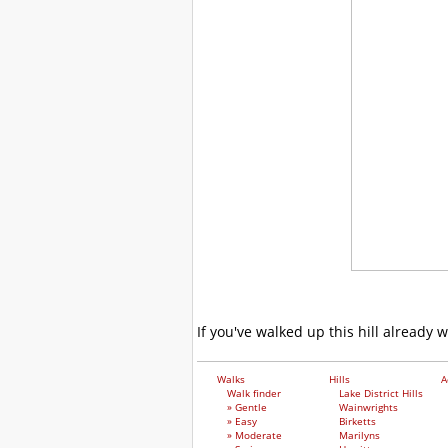
If you've walked up this hill already 
Walks
Hills
A
Walk finder
Lake District Hills
» Gentle
Wainwrights
» Easy
Birketts
» Moderate
Marilyns