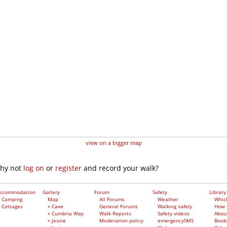
view on a bigger map
why not
log on
or
register
and record your walk?
ccommodation
Gallery
Forum
Safety
Library
Camping
Map
All Forums
Weather
Whic
Cottages
» Cave
General Forums
Walking safely
How 
» Cumbria Way
Walk Reports
Safety videos
Abou
» Jessie
Moderation policy
emergencySMS
Book