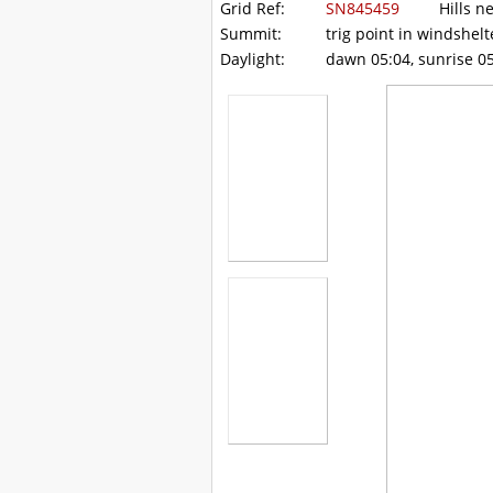
Grid Ref:
SN845459
Hills ne
Summit:
trig point in windshelt
Daylight:
dawn 05:04, sunrise 05