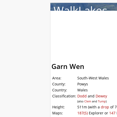
WalkLakes
Walks
Hills
Acco
Garn Wen
Area:
South-West Wales
County:
Powys
Country:
Wales
Classification:
Dodd
and
Dewey
(also
Clem
and
Tump
)
Height:
511m
(with a
drop
of
7
Maps:
187(S)
Explorer or
147