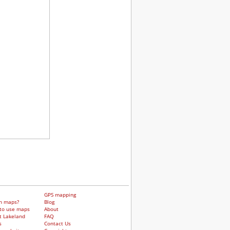
GPS mapping
h maps?
Blog
to use maps
About
t Lakeland
FAQ
s
Contact Us