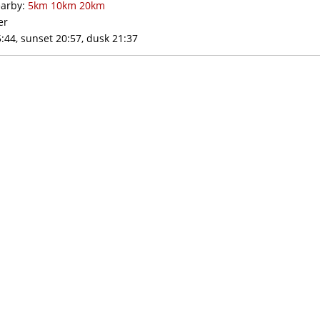
arby:
5km
10km
20km
er
:44, sunset 20:57, dusk 21:37