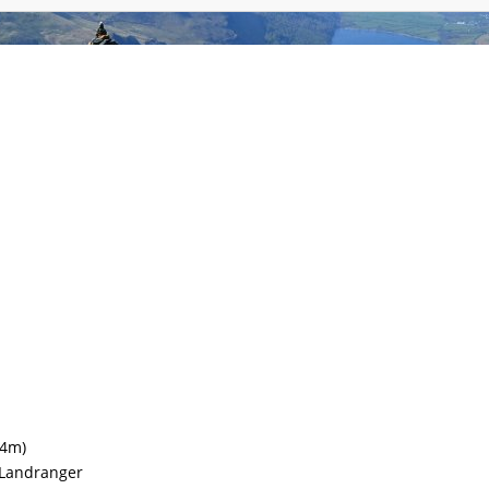
mmodation
Gallery
Forum
Safety
Li
4m)
Landranger