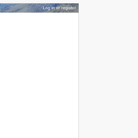
brary
GPS mapping