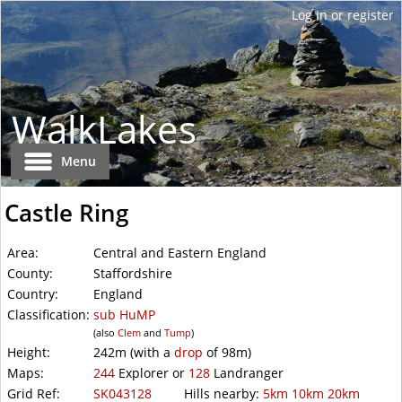
WalkLakes
Menu
Castle Ring
Area:
Central and Eastern England
County:
Staffordshire
Country:
England
Classification:
sub
HuMP
(also
Clem
and
Tump
)
Height:
242m
(with a
drop
of
98m)
Maps:
244
Explorer or
128
Landranger
Grid Ref:
SK043128
Hills nearby:
5km
10km
20km