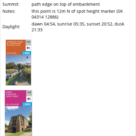
Summit:
path edge on top of embankment
Notes:
this point is 12m N of spot height marker (SK
04314 12886)
dawn 04:54, sunrise 05:35, sunset 20:52, dusk
Daylight:
21:33