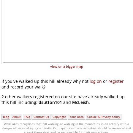
view on a bigger map
If you've walked up this hill already why not
log on
or
register
and record your walk?
2 other walkers registered on our site have already walked up
this hill including:
dsutton101
and
McLeish
.
Blog
About
FAQ
Contact Us
Copyright
Your Data
Cookie & Privacy policy
WalkLakes recognises that hill walking, or walking in the mountains, is an activity with a
danger of personal injury or death.
Participants in these activities should be aware of and
accept these risks and be responsible for their own actions.