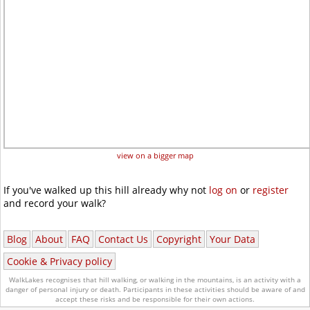
view on a bigger map
If you've walked up this hill already why not
log on
or
register
and record your walk?
Blog
About
FAQ
Contact Us
Copyright
Your Data
Cookie & Privacy policy
WalkLakes recognises that hill walking, or walking in the mountains, is an activity with a
danger of personal injury or death.
Participants in these activities should be aware of and
accept these risks and be responsible for their own actions.