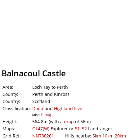
WalkLakes
Balnacoul Castle
Area:
Loch Tay to Perth
County:
Perth and Kinross
Country:
Scotland
Classification:
Dodd
and
Highland Five
(also
Tump
)
Height:
564.8m
(with a
drop
of
56m)
Maps:
OL47(W)
Explorer or
51
,
52
Landranger
Grid Ref:
NN730261
Hills nearby:
5km
10km
20km