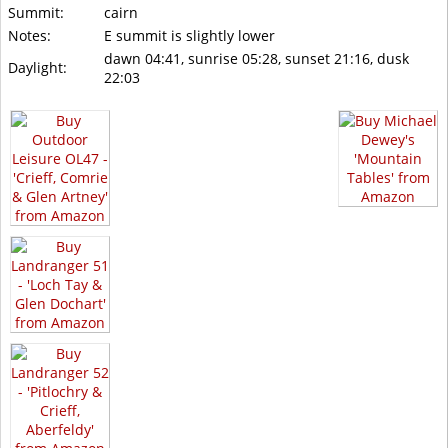
Summit:
cairn
Notes:
E summit is slightly lower
dawn 04:41, sunrise 05:28, sunset 21:16, dusk
Daylight:
22:03