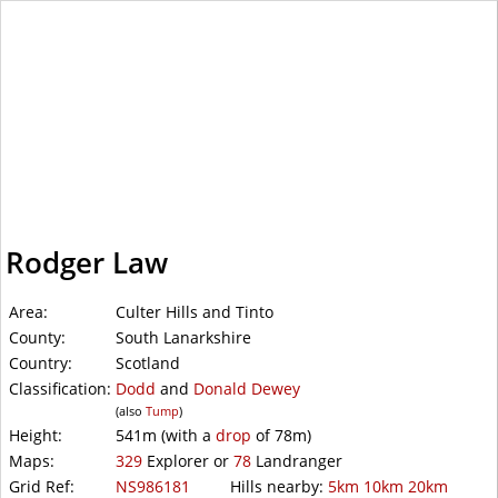
WalkLakes
Rodger Law
Area:
Culter Hills and Tinto
County:
South Lanarkshire
Country:
Scotland
Classification:
Dodd
and
Donald Dewey
(also
Tump
)
Height:
541m
(with a
drop
of
78m)
Maps:
329
Explorer or
78
Landranger
Grid Ref:
NS986181
Hills nearby:
5km
10km
20km