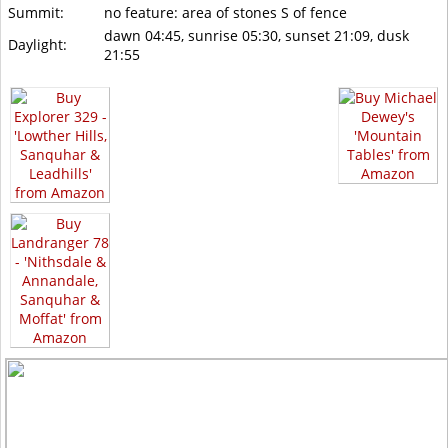
Summit:
no feature: area of stones S of fence
dawn 04:45, sunrise 05:30, sunset 21:09, dusk
Daylight:
21:55