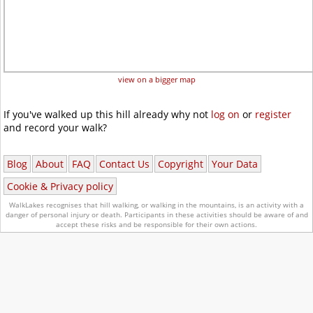
view on a bigger map
If you've walked up this hill already why not
log on
or
register
and record your walk?
Blog
About
FAQ
Contact Us
Copyright
Your Data
Cookie & Privacy policy
WalkLakes recognises that hill walking, or walking in the mountains, is an activity with a
danger of personal injury or death.
Participants in these activities should be aware of and
accept these risks and be responsible for their own actions.