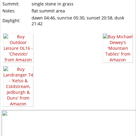
Summit:
single stone in grass
Notes:
flat summit area
dawn 04:46, sunrise 05:30, sunset 20:58, dusk
Daylight:
21:42