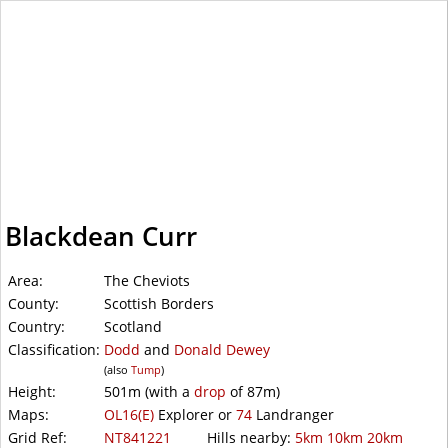
WalkLakes
Blackdean Curr
Area:
The Cheviots
County:
Scottish Borders
Country:
Scotland
Classification:
Dodd
and
Donald Dewey
(also
Tump
)
Height:
501m
(with a
drop
of
87m)
Maps:
OL16(E)
Explorer or
74
Landranger
Grid Ref:
NT841221
Hills nearby:
5km
10km
20km