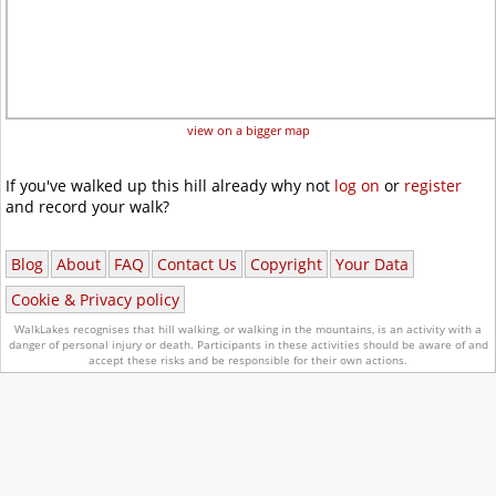
view on a bigger map
If you've walked up this hill already why not
log on
or
register
and record your walk?
Blog
About
FAQ
Contact Us
Copyright
Your Data
Cookie & Privacy policy
WalkLakes recognises that hill walking, or walking in the mountains, is an activity with a
danger of personal injury or death.
Participants in these activities should be aware of and
accept these risks and be responsible for their own actions.