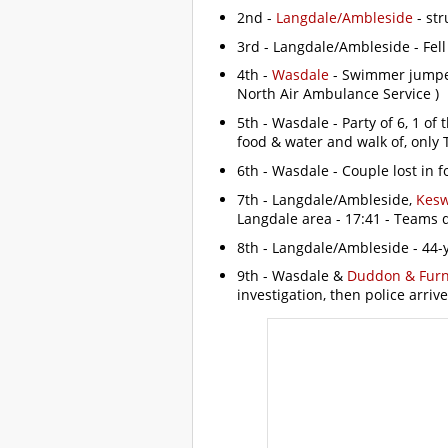
2nd -
Langdale/Ambleside
- str
3rd - Langdale/Ambleside - Fell
4th -
Wasdale
- Swimmer jumped 
North Air Ambulance Service )
5th - Wasdale - Party of 6, 1 of
food & water and walk of, only
6th - Wasdale - Couple lost in f
7th - Langdale/Ambleside,
Kesw
Langdale area - 17:41 - Teams 
8th - Langdale/Ambleside - 44-ye
9th - Wasdale &
Duddon & Fur
investigation, then police arrive