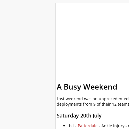
WalkLakes
Walks
Hills
Acc
GPS mapping
A Busy Weekend
Last weekend was an unprecedentedl
deployments from 9 of their 12 team
Saturday 20th July
1st -
Patterdale
- Ankle injury -