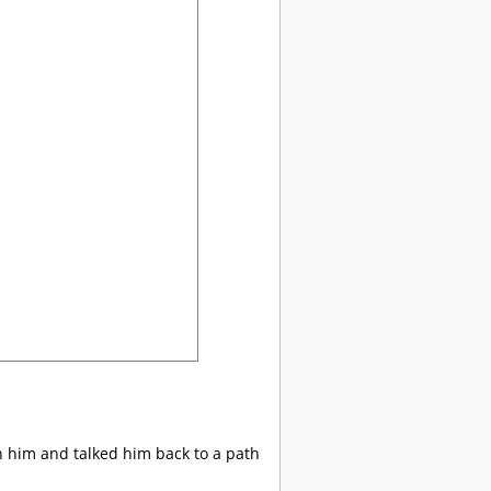
th him and talked him back to a path