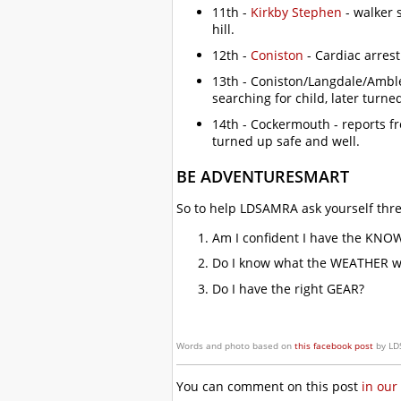
11th -
Kirkby Stephen
- walker 
hill.
12th -
Coniston
- Cardiac arrest
13th - Coniston/Langdale/Amble
searching for child, later turne
14th - Cockermouth - reports f
turned up safe and well.
BE ADVENTURESMART
So to help LDSAMRA ask yourself thre
Am I confident I have the KNO
Do I know what the WEATHER wil
Do I have the right GEAR?
Words and photo based on
this facebook post
by LD
You can comment on this post
in our