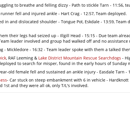
uggling to breathe and felling dizzy - Path to stickle Tarn - 11:56, t
 runner fell and injured ankle - Hart Crag - 12:57, Team deployed.
in and dislocated shoulder - Tongue Pot, Eskdale - 13:59, Team d
 them their legs had seized up - Illgill Head - 15:15 - Due team alre
 Team leader involved and group had walked off and no assistance
og - Mickledore - 16:32 - Team leader spoke with them a talked them 
ick
, RAF Leeming &
Lake District Mountain Rescue Searchdogs
- Hi
deployed to search for misper, found in the early hours of Sunday 
ar-old female fell and sustained an ankle injury - Easdale Tarn - 17
ness
- Car stuck on steep embankment with 6 in vehicle - Hardknott 
d 1st and they were all ok, only T/L's involved.