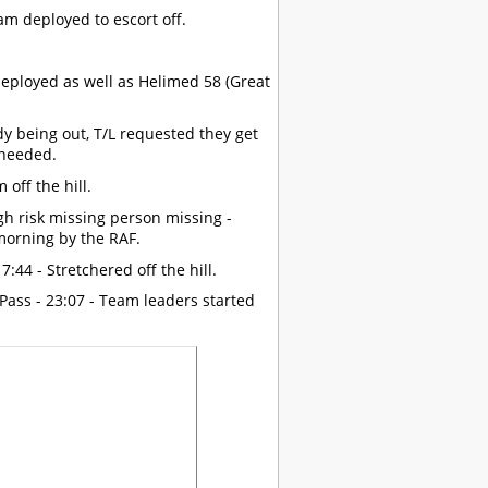
eam deployed to escort off.
eployed as well as Helimed 58 (Great
ady being out, T/L requested they get
 needed.
off the hill.
gh risk missing person missing -
morning by the RAF.
:44 - Stretchered off the hill.
Pass - 23:07 - Team leaders started