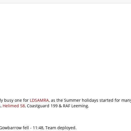
ommodation
Gallery
Forum
Safety
L
y busy one for
LDSAMRA
, as the Summer holidays started for many
s,
Helimed 58
, Coastguard 199 & RAF Leeming.
 Gowbarrow fell - 11:48, Team deployed.