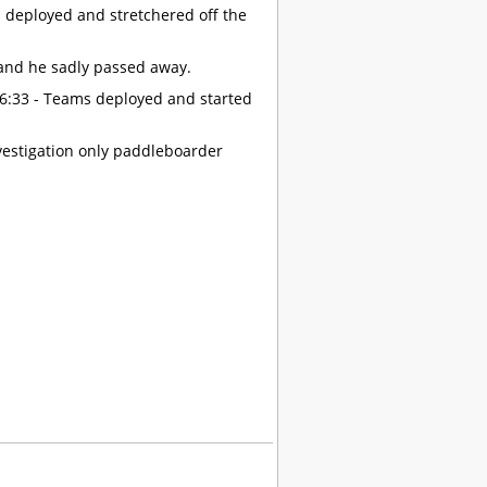
m deployed and stretchered off the
 and he sadly passed away.
16:33 - Teams deployed and started
vestigation only paddleboarder