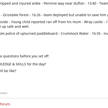
slipped and injured ankle - Pennine way near dufton - 13:40 - Tea
 - Grizedale forest - 16:26 - team deployed but unable to save him
side - Young child reported ran off from his mum - Wray castle - 
d up safe and well.
rom police of upturned paddleboard - Crummock Water - 16:35 - In
e questions before you set off:
WLEDGE & SKILLS for the day?
l be like?
SAMRA.
 forum
.