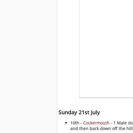
Sunday 21st July
10th -
Cockermouth
- 1 Male st
and then back down off the hill