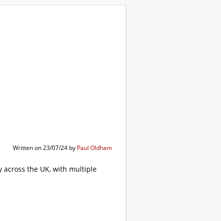
ibrary
Written on 23/07/24 by
Paul Oldham
 across the UK, with multiple