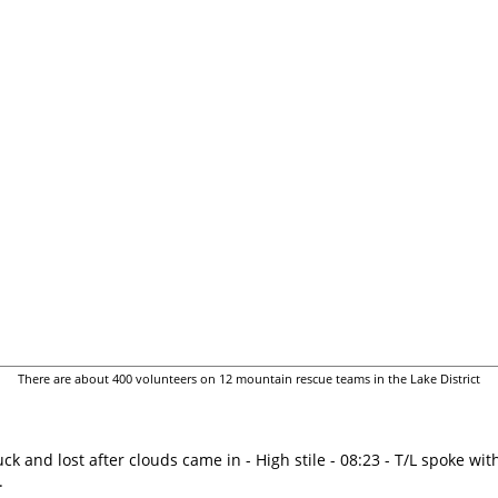
There are about 400 volunteers on 12 mountain rescue teams in the Lake District
uck and lost after clouds came in - High stile - 08:23 - T/L spoke wi
.