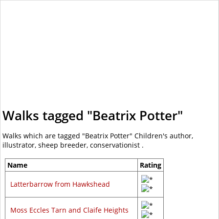
WalkLakes
Walks tagged "Beatrix Potter"
Walks which are tagged "Beatrix Potter" Children's author,
illustrator, sheep breeder, conservationist .
Name
Rating
Latterbarrow from Hawkshead
Moss Eccles Tarn and Claife Heights