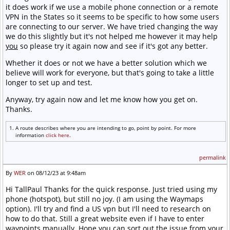
it does work if we use a mobile phone connection or a remote
VPN in the States so it seems to be specific to how some users
are connecting to our server. We have tried changing the way
we do this slightly but it's not helped me however it may help
you
so please try it again now and see if it's got any better.
Whether it does or not we have a better solution which we
believe will work for everyone, but that's going to take a little
longer to set up and test.
Anyway, try again now and let me know how you get on.
Thanks.
A route describes where you are intending to go, point by point. For more
information
click here
.
permalink
By
WER
on 08/12/23 at 9:48am
Hi TallPaul Thanks for the quick response. Just tried using my
phone (hotspot), but still no joy. (I am using the Waymaps
option). I'll try and find a US vpn but I'll need to research on
how to do that. Still a great website even if I have to enter
waypoints manually. Hope you can sort out the issue from your