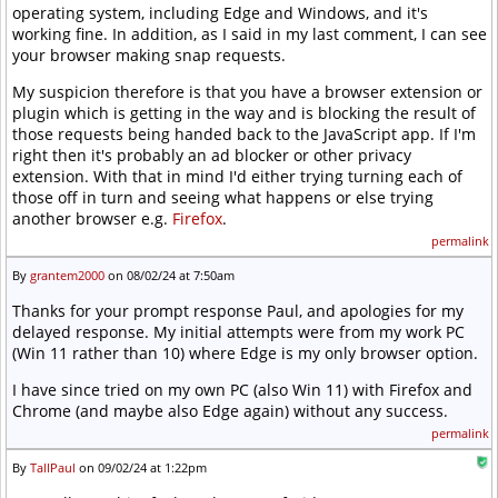
operating system, including Edge and Windows, and it's
working fine. In addition, as I said in my last comment, I can see
your browser making snap requests.
My suspicion therefore is that you have a browser extension or
plugin which is getting in the way and is blocking the result of
those requests being handed back to the JavaScript app. If I'm
right then it's probably an ad blocker or other privacy
extension. With that in mind I'd either trying turning each of
those off in turn and seeing what happens or else trying
another browser e.g.
Firefox
.
permalink
By
grantem2000
on 08/02/24 at 7:50am
Thanks for your prompt response Paul, and apologies for my
delayed response. My initial attempts were from my work PC
(Win 11 rather than 10) where Edge is my only browser option.
I have since tried on my own PC (also Win 11) with Firefox and
Chrome (and maybe also Edge again) without any success.
permalink
By
TallPaul
on 09/02/24 at 1:22pm