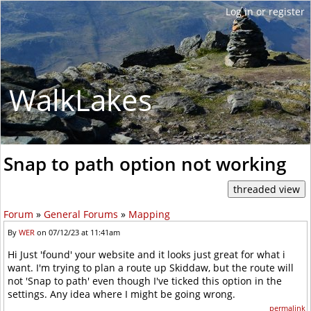
WalkLakes
Snap to path option not working
Forum
»
General Forums
»
Mapping
By
WER
on 07/12/23 at 11:41am
Hi Just 'found' your website and it looks just great for what i
want. I'm trying to plan a route up Skiddaw, but the route will
not 'Snap to path' even though I've ticked this option in the
settings. Any idea where I might be going wrong.
permalink