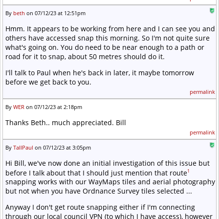
By
beth
on 07/12/23 at 12:51pm
Hmm. It appears to be working from here and I can see you and
others have accessed snap this morning. So I'm not quite sure
what's going on. You do need to be near enough to a path or
road for it to snap, about 50 metres should do it.
I'll talk to Paul when he's back in later, it maybe tomorrow
before we get back to you.
permalink
By
WER
on 07/12/23 at 2:18pm
Thanks Beth.. much appreciated. Bill
permalink
By
TallPaul
on 07/12/23 at 3:05pm
Hi Bill, we've now done an initial investigation of this issue but
1
before I talk about that I should just mention that route
snapping works with our WayMaps tiles and aerial photography
but not when you have Ordnance Survey tiles selected ...
Anyway I don't get route snapping either if I'm connecting
through our local council VPN (to which I have access), however