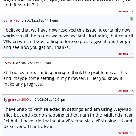
end. Regards Bill
permalink
By
TallPaul
on 08/12/23 at 11:17am
I believe that we have now resolved this issue. It certainly now
works via all the routes we have available
including
that council
VPN on which it was failing before so please give it another go
and see how you get on. Thanks.
permalink
By
WER
on 08/12/23 at 3:11pm
Still no joy here. I'm beginning to think the problem is at this
end, maybe some setting in my browser. I'll let you know if I
make any progress.
permalink
By
grantem2000
on 04/02/24 at 12:01pm
I have Snap to Path selected in settings and am using WayMap
Tiles but and get no snapping either. I am in the Midlands near
Solihull; I have tried without a VPN, and via a VPN using UK and
US servers. Thanks, Evan
permalink