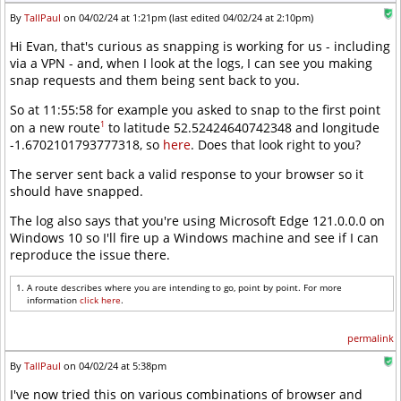
By
TallPaul
on 04/02/24 at 1:21pm (last edited 04/02/24 at 2:10pm)
Hi Evan, that's curious as snapping is working for us - including
via a VPN - and, when I look at the logs, I can see you making
snap requests and them being sent back to you.
So at 11:55:58 for example you asked to snap to the first point
1
on a new route
to latitude 52.52424640742348 and longitude
-1.6702101793777318, so
here
. Does that look right to you?
The server sent back a valid response to your browser so it
should have snapped.
The log also says that you're using Microsoft Edge 121.0.0.0 on
Windows 10 so I'll fire up a Windows machine and see if I can
reproduce the issue there.
A route describes where you are intending to go, point by point. For more
information
click here
.
permalink
By
TallPaul
on 04/02/24 at 5:38pm
I've now tried this on various combinations of browser and