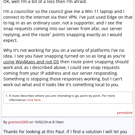
OK, well I'm a bit of a loss then I'm afraid.
I'm a councillor so the council give me a Win 11 laptop and I
connect to the Internet via their VPN. I've just used Edge on that
to log in as an ordinary user, not a supporter, and I see the
snap requests coming into our server from afar, our server
1
replying, and the route
points snapping exactly as I would
expect.
Why it's not working for you on a variety of platforms I've no
idea. I see you have snapping turned on so as long as you're
using WayMaps and not OS
then route point snapping should
work and, as I described above, I could see snap requests
coming from your IP address and our server responding.
Something is stopping those responses working, but I can't
work out what and it looks like it's something local to you.
A route describes where you are intending to go, point by point. For more
information
click here
.
permalink
By
grantem2000
on 10/02/24 at 8:10am
Thanks for looking at this Paul. If I find a solution I will let you