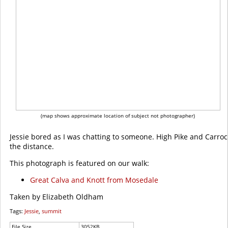
(map shows approximate location of subject not photographer)
Jessie bored as I was chatting to someone. High Pike and Carrock
the distance.
This photograph is featured on our walk:
Great Calva and Knott from Mosedale
Taken by Elizabeth Oldham
Tags:
Jessie
,
summit
File Size
3052KB