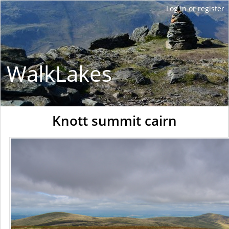
WalkLakes
Knott summit cairn