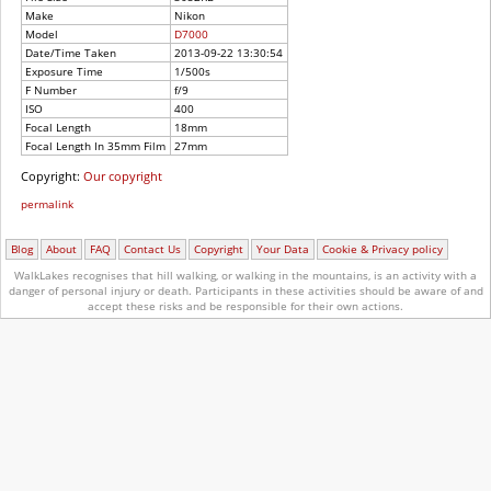
Make
Nikon
Model
D7000
Date/Time Taken
2013-09-22 13:30:54
Exposure Time
1/500s
F Number
f/9
ISO
400
Focal Length
18mm
Focal Length In 35mm Film
27mm
Copyright:
Our copyright
permalink
Blog
About
FAQ
Contact Us
Copyright
Your Data
Cookie & Privacy policy
WalkLakes recognises that hill walking, or walking in the mountains, is an activity with a
danger of personal injury or death.
Participants in these activities should be aware of and
accept these risks and be responsible for their own actions.