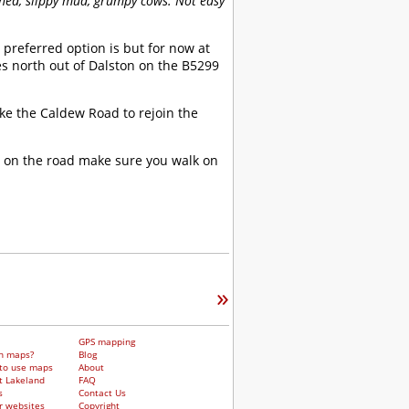
gned, slippy mud, grumpy cows. Not easy
preferred option is but for now at
s north out of Dalston on the B5299
ke the Caldew Road to rejoin the
g on the road make sure you walk on
»
GPS mapping
h maps?
Blog
to use maps
About
t Lakeland
FAQ
s
Contact Us
r websites
Copyright