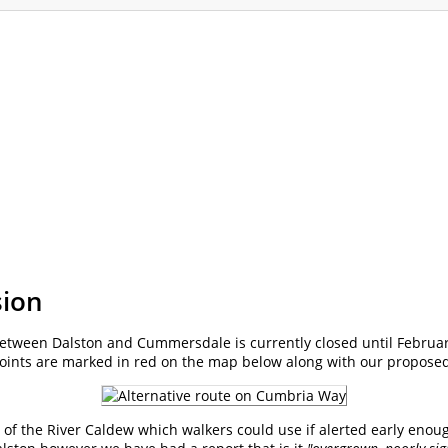
ommodation
Gallery
Forum
Safety
L
sion
etween Dalston and Cummersdale is currently closed until Februar
points are marked in red on the map below along with our proposed
e of the River Caldew which walkers could use if alerted early enoug