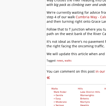
Way crosses the river heading into D
with big pack as climbing over and under
We're currently waiting for advice fr
step 4 of our walk
Cumbria Way - Cald
and then turning right onto Grace La
Follow that to T junction where you 
path on the west bank of the River C
It's not ideal as there's no pavemen
the right facing the oncoming traffic.
We will update this article when and
Tagged:
news
,
walks
You can comment on this post
in our
«
Walks
Hills
A
Walk finder
Lake District Hills
» Gentle
Wainwrights
» Easy
Birketts
» Moderate
Marilyns
» Serious
Hewitts