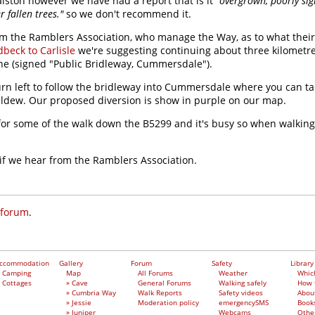
alston however we have had a report that is it
"overgrown, poorly si
 fallen trees."
so we don't recommend it.
om the Ramblers Association, who manage the Way, as to what their 
beck to Carlisle
we're suggesting continuing about three kilometre
ne (signed "Public Bridleway, Cummersdale").
turn left to follow the bridleway into Cummersdale where you can ta
aldew. Our proposed diversion is show in purple on our map.
t for some of the walk down the B5299 and it's busy so when walkin
 if we hear from the Ramblers Association.
 forum
.
ccommodation
Gallery
Forum
Safety
Library
Camping
Map
All Forums
Weather
Whic
Cottages
» Cave
General Forums
Walking safely
How 
» Cumbria Way
Walk Reports
Safety videos
Abou
» Jessie
Moderation policy
emergencySMS
Book
» Juniper
Webcams
Othe