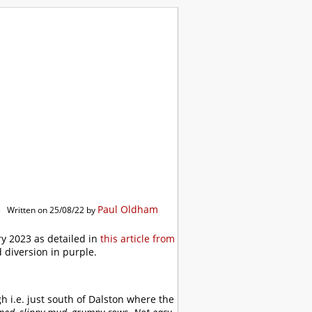
ibrary
Paul Oldham
Written on 25/08/22 by
y 2023 as detailed in
this article from
 diversion in purple.
h i.e. just south of Dalston where the