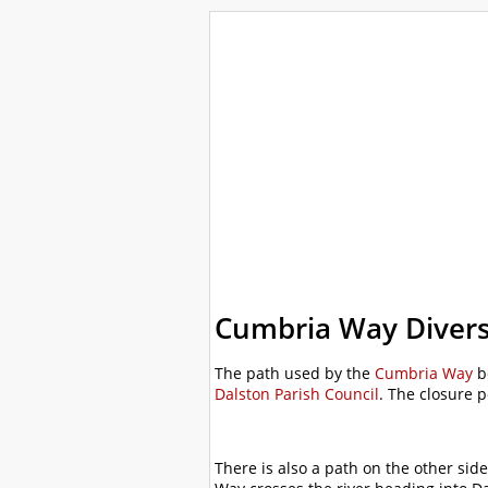
WalkLakes
Walks
Hills
Acc
GPS mapping
Cumbria Way Diver
The path used by the
Cumbria Way
b
Dalston Parish Council
. The closure 
There is also a path on the other sid